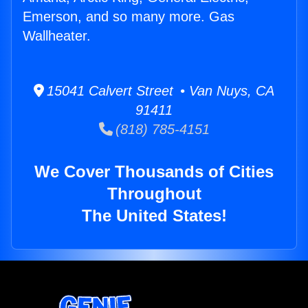
Emerson, and so many more. Gas
Wallheater.
15041 Calvert Street • Van Nuys, CA
91411
(818) 785-4151
We Cover Thousands of Cities
Throughout
The United States!