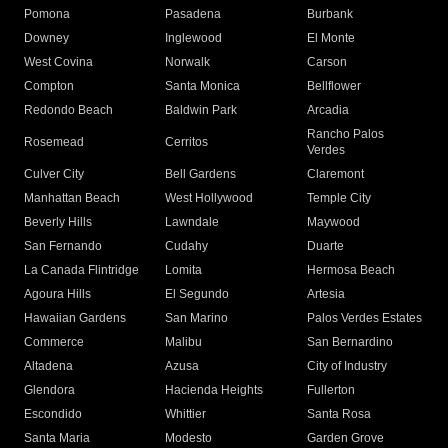
Pomona
Pasadena
Burbank
Downey
Inglewood
El Monte
West Covina
Norwalk
Carson
Compton
Santa Monica
Bellflower
Redondo Beach
Baldwin Park
Arcadia
Rancho Palos
Rosemead
Cerritos
Verdes
Culver City
Bell Gardens
Claremont
Manhattan Beach
West Hollywood
Temple City
Beverly Hills
Lawndale
Maywood
San Fernando
Cudahy
Duarte
La Canada Flintridge
Lomita
Hermosa Beach
Agoura Hills
El Segundo
Artesia
Hawaiian Gardens
San Marino
Palos Verdes Estates
Commerce
Malibu
San Bernardino
Altadena
Azusa
City of Industry
Glendora
Hacienda Heights
Fullerton
Escondido
Whittier
Santa Rosa
Santa Maria
Modesto
Garden Grove