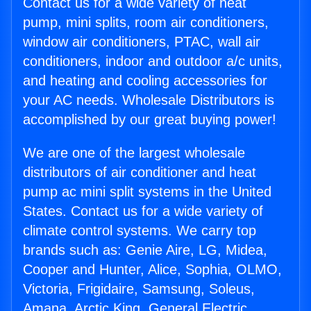
Contact us for a wide variety of heat
pump, mini splits, room air conditioners,
window air conditioners, PTAC, wall air
conditioners, indoor and outdoor a/c units,
and heating and cooling accessories for
your AC needs. Wholesale Distributors is
accomplished by our great buying power!
We are one of the largest wholesale
distributors of air conditioner and heat
pump ac mini split systems in the United
States. Contact us for a wide variety of
climate control systems. We carry top
brands such as: Genie Aire, LG, Midea,
Cooper and Hunter, Alice, Sophia, OLMO,
Victoria, Frigidaire, Samsung, Soleus,
Amana, Arctic King, General Electric,