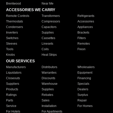
Brentwood
Near Me
ACCESSORIES WE CARRY
Remote Controls
Transformers
Refrigerants
Thermostats
Compressors
Accessories
Condensers
Capacitors
Appliances
Inverters
Supplies
Brackets
Switches
Cassettes
Filters
Sleeves
Linesets
Remotes
Tools
Coils
Freon
Knobs
Heat Strips
OUR SERVICES
Manufacturers
Distributors
Wholesalers
Liquidators
Warranties
Equipment
Closeouts
Discounts
Financing
Suppliers
Warehouse
Specials
Products
Supplies
Dealers
Ratings
Rebates
Surplus
Parts
Sales
Repair
Service
Installation
For Homes
For Hotels
For Apartments