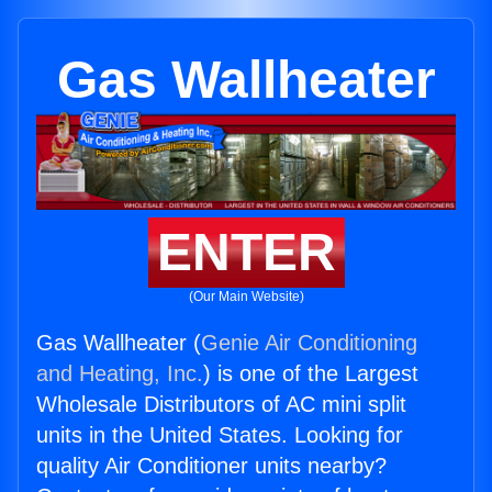
Gas Wallheater
ENTER
(Our Main Website)
Gas Wallheater (
Genie Air Conditioning
and Heating, Inc.
) is one of the Largest
Wholesale Distributors of AC mini split
units in the United States. Looking for
quality Air Conditioner units nearby?