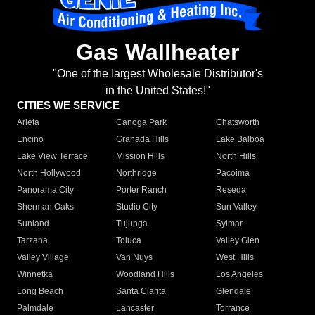
Gas Wallheater
"One of the largest Wholesale Distributor's
in the United States!"
CITIES WE SERVICE
Arleta
Canoga Park
Chatsworth
Encino
Granada Hills
Lake Balboa
Lake View Terrace
Mission Hills
North Hills
North Hollywood
Northridge
Pacoima
Panorama City
Porter Ranch
Reseda
Sherman Oaks
Studio City
Sun Valley
Sunland
Tujunga
Sylmar
Tarzana
Toluca
Valley Glen
Valley Village
Van Nuys
West Hills
Winnetka
Woodland Hills
Los Angeles
Long Beach
Santa Clarita
Glendale
Palmdale
Lancaster
Torrance