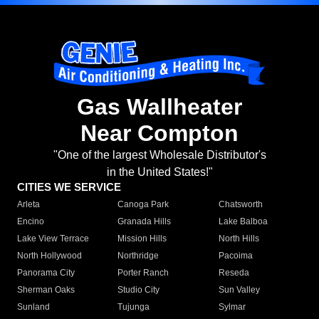
Gas Wallheater
Near Compton
"One of the largest Wholesale Distributor's
in the United States!"
CITIES WE SERVICE
Arleta
Canoga Park
Chatsworth
Encino
Granada Hills
Lake Balboa
Lake View Terrace
Mission Hills
North Hills
North Hollywood
Northridge
Pacoima
Panorama City
Porter Ranch
Reseda
Sherman Oaks
Studio City
Sun Valley
Sunland
Tujunga
Sylmar