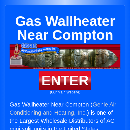
Gas Wallheater
Near Compton
ENTER
(Our Main Website)
Gas Wallheater Near Compton (
Genie Air
Conditioning and Heating, Inc.
) is one of
the Largest Wholesale Distributors of AC
mini split units in the United States.