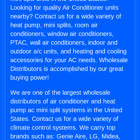
Looking for quality Air Conditioner units
nearby? Contact us for a wide variety of
heat pump, mini splits, room air
conditioners, window air conditioners,
PTAC, wall air conditioners, indoor and
outdoor a/c units, and heating and cooling
accessories for your AC needs. Wholesale
Distributors is accomplished by our great
buying power!
We are one of the largest wholesale
distributors of air conditioner and heat
pump ac mini split systems in the United
States. Contact us for a wide variety of
climate control systems. We carry top
brands such as: Genie Aire, LG, Midea,