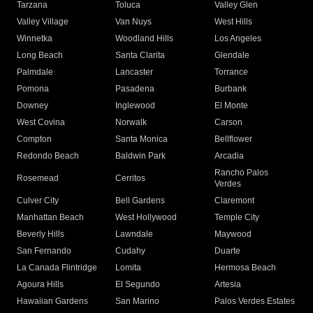
Tarzana
Toluca
Valley Glen
Valley Village
Van Nuys
West Hills
Winnetka
Woodland Hills
Los Angeles
Long Beach
Santa Clarita
Glendale
Palmdale
Lancaster
Torrance
Pomona
Pasadena
Burbank
Downey
Inglewood
El Monte
West Covina
Norwalk
Carson
Compton
Santa Monica
Bellflower
Redondo Beach
Baldwin Park
Arcadia
Rancho Palos
Rosemead
Cerritos
Verdes
Culver City
Bell Gardens
Claremont
Manhattan Beach
West Hollywood
Temple City
Beverly Hills
Lawndale
Maywood
San Fernando
Cudahy
Duarte
La Canada Flintridge
Lomita
Hermosa Beach
Agoura Hills
El Segundo
Artesia
Hawaiian Gardens
San Marino
Palos Verdes Estates