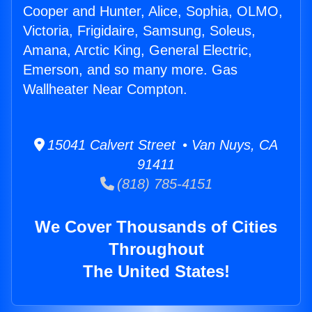
Cooper and Hunter, Alice, Sophia, OLMO,
Victoria, Frigidaire, Samsung, Soleus,
Amana, Arctic King, General Electric,
Emerson, and so many more. Gas
Wallheater Near Compton.
15041 Calvert Street • Van Nuys, CA
91411
(818) 785-4151
We Cover Thousands of Cities
Throughout
The United States!