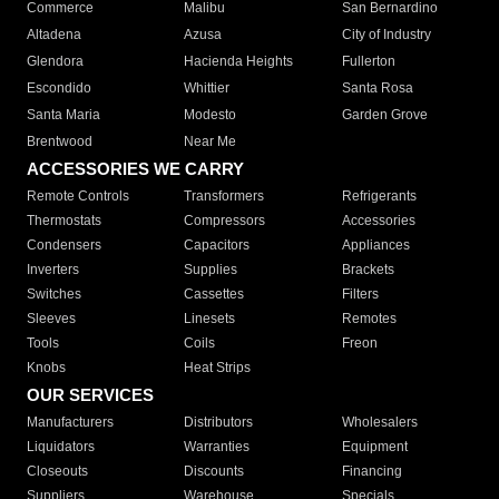
Commerce
Malibu
San Bernardino
Altadena
Azusa
City of Industry
Glendora
Hacienda Heights
Fullerton
Escondido
Whittier
Santa Rosa
Santa Maria
Modesto
Garden Grove
Brentwood
Near Me
ACCESSORIES WE CARRY
Remote Controls
Transformers
Refrigerants
Thermostats
Compressors
Accessories
Condensers
Capacitors
Appliances
Inverters
Supplies
Brackets
Switches
Cassettes
Filters
Sleeves
Linesets
Remotes
Tools
Coils
Freon
Knobs
Heat Strips
OUR SERVICES
Manufacturers
Distributors
Wholesalers
Liquidators
Warranties
Equipment
Closeouts
Discounts
Financing
Suppliers
Warehouse
Specials