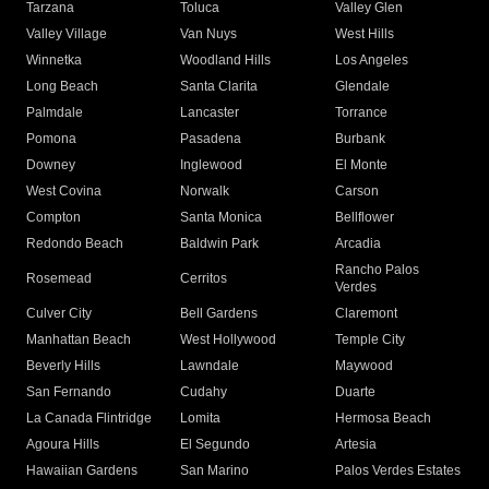
Tarzana
Toluca
Valley Glen
Valley Village
Van Nuys
West Hills
Winnetka
Woodland Hills
Los Angeles
Long Beach
Santa Clarita
Glendale
Palmdale
Lancaster
Torrance
Pomona
Pasadena
Burbank
Downey
Inglewood
El Monte
West Covina
Norwalk
Carson
Compton
Santa Monica
Bellflower
Redondo Beach
Baldwin Park
Arcadia
Rancho Palos
Rosemead
Cerritos
Verdes
Culver City
Bell Gardens
Claremont
Manhattan Beach
West Hollywood
Temple City
Beverly Hills
Lawndale
Maywood
San Fernando
Cudahy
Duarte
La Canada Flintridge
Lomita
Hermosa Beach
Agoura Hills
El Segundo
Artesia
Hawaiian Gardens
San Marino
Palos Verdes Estates