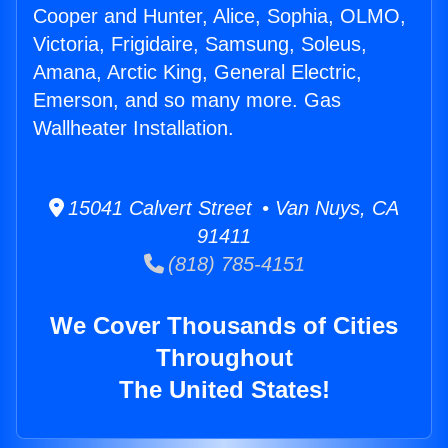
Cooper and Hunter, Alice, Sophia, OLMO,
Victoria, Frigidaire, Samsung, Soleus,
Amana, Arctic King, General Electric,
Emerson, and so many more. Gas
Wallheater Installation.
15041 Calvert Street • Van Nuys, CA
91411
(818) 785-4151
We Cover Thousands of Cities
Throughout
The United States!