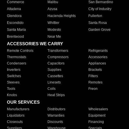
Commerce
Malibu
San Bernardino
Altadena
Azusa
City of Industry
Glendora
Hacienda Heights
Fullerton
Escondido
Whittier
Santa Rosa
Santa Maria
Modesto
Garden Grove
Brentwood
Near Me
ACCESSORIES WE CARRY
Remote Controls
Transformers
Refrigerants
Thermostats
Compressors
Accessories
Condensers
Capacitors
Appliances
Inverters
Supplies
Brackets
Switches
Cassettes
Filters
Sleeves
Linesets
Remotes
Tools
Coils
Freon
Knobs
Heat Strips
OUR SERVICES
Manufacturers
Distributors
Wholesalers
Liquidators
Warranties
Equipment
Closeouts
Discounts
Financing
Suppliers
Warehouse
Specials