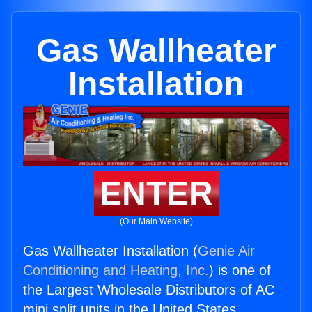
Gas Wallheater
Installation
ENTER
(Our Main Website)
Gas Wallheater Installation (
Genie Air
Conditioning and Heating, Inc.
) is one of
the Largest Wholesale Distributors of AC
mini split units in the United States.