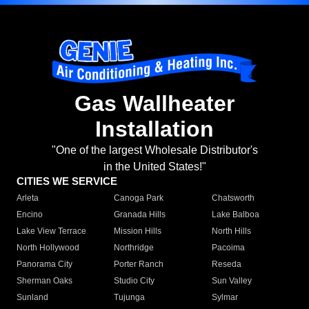
Gas Wallheater
Installation
"One of the largest Wholesale Distributor's
in the United States!"
CITIES WE SERVICE
Arleta
Canoga Park
Chatsworth
Encino
Granada Hills
Lake Balboa
Lake View Terrace
Mission Hills
North Hills
North Hollywood
Northridge
Pacoima
Panorama City
Porter Ranch
Reseda
Sherman Oaks
Studio City
Sun Valley
Sunland
Tujunga
Sylmar