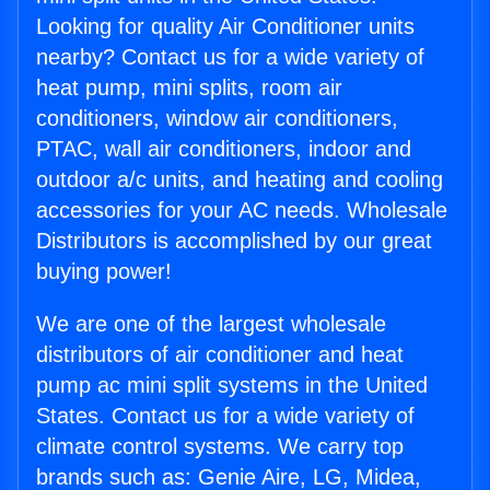
Looking for quality Air Conditioner units
nearby? Contact us for a wide variety of
heat pump, mini splits, room air
conditioners, window air conditioners,
PTAC, wall air conditioners, indoor and
outdoor a/c units, and heating and cooling
accessories for your AC needs. Wholesale
Distributors is accomplished by our great
buying power!
We are one of the largest wholesale
distributors of air conditioner and heat
pump ac mini split systems in the United
States. Contact us for a wide variety of
climate control systems. We carry top
brands such as: Genie Aire, LG, Midea,