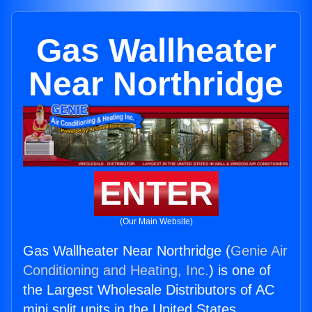
Gas Wallheater
Near Northridge
ENTER
(Our Main Website)
Gas Wallheater Near Northridge (
Genie Air
Conditioning and Heating, Inc.
) is one of
the Largest Wholesale Distributors of AC
mini split units in the United States.