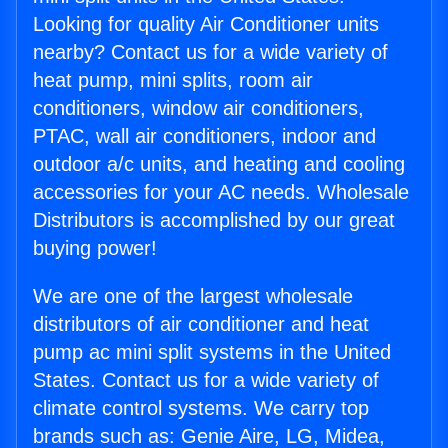
Looking for quality Air Conditioner units
nearby? Contact us for a wide variety of
heat pump, mini splits, room air
conditioners, window air conditioners,
PTAC, wall air conditioners, indoor and
outdoor a/c units, and heating and cooling
accessories for your AC needs. Wholesale
Distributors is accomplished by our great
buying power!
We are one of the largest wholesale
distributors of air conditioner and heat
pump ac mini split systems in the United
States. Contact us for a wide variety of
climate control systems. We carry top
brands such as: Genie Aire, LG, Midea,