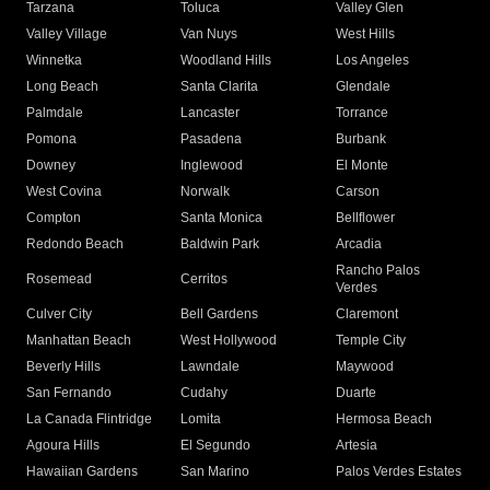
Tarzana
Toluca
Valley Glen
Valley Village
Van Nuys
West Hills
Winnetka
Woodland Hills
Los Angeles
Long Beach
Santa Clarita
Glendale
Palmdale
Lancaster
Torrance
Pomona
Pasadena
Burbank
Downey
Inglewood
El Monte
West Covina
Norwalk
Carson
Compton
Santa Monica
Bellflower
Redondo Beach
Baldwin Park
Arcadia
Rancho Palos
Rosemead
Cerritos
Verdes
Culver City
Bell Gardens
Claremont
Manhattan Beach
West Hollywood
Temple City
Beverly Hills
Lawndale
Maywood
San Fernando
Cudahy
Duarte
La Canada Flintridge
Lomita
Hermosa Beach
Agoura Hills
El Segundo
Artesia
Hawaiian Gardens
San Marino
Palos Verdes Estates