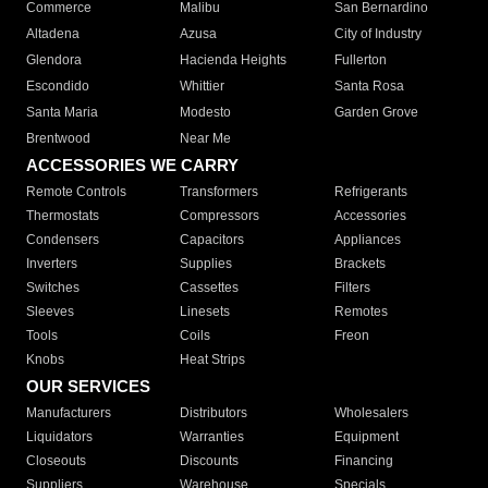
Commerce
Malibu
San Bernardino
Altadena
Azusa
City of Industry
Glendora
Hacienda Heights
Fullerton
Escondido
Whittier
Santa Rosa
Santa Maria
Modesto
Garden Grove
Brentwood
Near Me
ACCESSORIES WE CARRY
Remote Controls
Transformers
Refrigerants
Thermostats
Compressors
Accessories
Condensers
Capacitors
Appliances
Inverters
Supplies
Brackets
Switches
Cassettes
Filters
Sleeves
Linesets
Remotes
Tools
Coils
Freon
Knobs
Heat Strips
OUR SERVICES
Manufacturers
Distributors
Wholesalers
Liquidators
Warranties
Equipment
Closeouts
Discounts
Financing
Suppliers
Warehouse
Specials