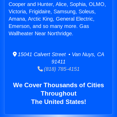
Cooper and Hunter, Alice, Sophia, OLMO,
Victoria, Frigidaire, Samsung, Soleus,
Amana, Arctic King, General Electric,
Emerson, and so many more. Gas
Wallheater Near Northridge.
15041 Calvert Street • Van Nuys, CA
91411
(818) 785-4151
We Cover Thousands of Cities
Throughout
The United States!