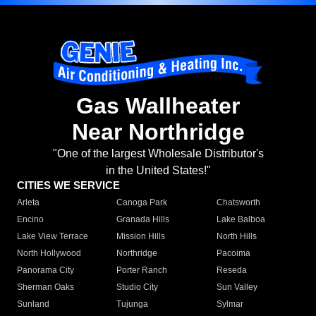
Gas Wallheater
Near Northridge
"One of the largest Wholesale Distributor's
in the United States!"
CITIES WE SERVICE
Arleta
Canoga Park
Chatsworth
Encino
Granada Hills
Lake Balboa
Lake View Terrace
Mission Hills
North Hills
North Hollywood
Northridge
Pacoima
Panorama City
Porter Ranch
Reseda
Sherman Oaks
Studio City
Sun Valley
Sunland
Tujunga
Sylmar