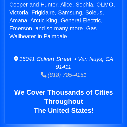
Cooper and Hunter, Alice, Sophia, OLMO,
Victoria, Frigidaire, Samsung, Soleus,
Amana, Arctic King, General Electric,
Emerson, and so many more. Gas
Wallheater in Palmdale.
15041 Calvert Street • Van Nuys, CA
91411
(818) 785-4151
We Cover Thousands of Cities
Throughout
The United States!