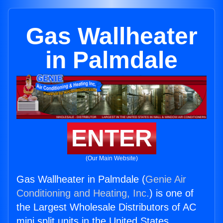
Gas Wallheater
in Palmdale
ENTER
(Our Main Website)
Gas Wallheater in Palmdale (
Genie Air
Conditioning and Heating, Inc.
) is one of
the Largest Wholesale Distributors of AC
mini split units in the United States.