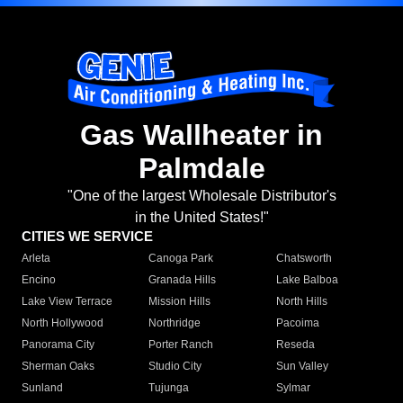
Gas Wallheater in
Palmdale
"One of the largest Wholesale Distributor's
in the United States!"
CITIES WE SERVICE
Arleta
Canoga Park
Chatsworth
Encino
Granada Hills
Lake Balboa
Lake View Terrace
Mission Hills
North Hills
North Hollywood
Northridge
Pacoima
Panorama City
Porter Ranch
Reseda
Sherman Oaks
Studio City
Sun Valley
Sunland
Tujunga
Sylmar