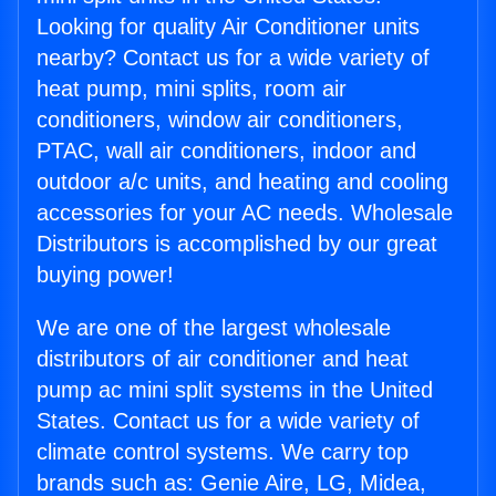
Looking for quality Air Conditioner units
nearby? Contact us for a wide variety of
heat pump, mini splits, room air
conditioners, window air conditioners,
PTAC, wall air conditioners, indoor and
outdoor a/c units, and heating and cooling
accessories for your AC needs. Wholesale
Distributors is accomplished by our great
buying power!
We are one of the largest wholesale
distributors of air conditioner and heat
pump ac mini split systems in the United
States. Contact us for a wide variety of
climate control systems. We carry top
brands such as: Genie Aire, LG, Midea,