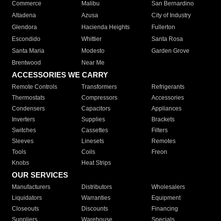
Commerce
Malibu
San Bernardino
Altadena
Azusa
City of Industry
Glendora
Hacienda Heights
Fullerton
Escondido
Whittier
Santa Rosa
Santa Maria
Modesto
Garden Grove
Brentwood
Near Me
ACCESSORIES WE CARRY
Remote Controls
Transformers
Refrigerants
Thermostats
Compressors
Accessories
Condensers
Capacitors
Appliances
Inverters
Supplies
Brackets
Switches
Cassettes
Filters
Sleeves
Linesets
Remotes
Tools
Coils
Freon
Knobs
Heat Strips
OUR SERVICES
Manufacturers
Distributors
Wholesalers
Liquidators
Warranties
Equipment
Closeouts
Discounts
Financing
Suppliers
Warehouse
Specials