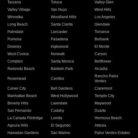
Tarzana
Toluca
Valley Glen
Valley Village
Van Nuys
West Hills
Winnetka
Woodland Hills
Los Angeles
Long Beach
Santa Clarita
Glendale
Palmdale
Lancaster
Torrance
Pomona
Pasadena
Burbank
Downey
Inglewood
El Monte
West Covina
Norwalk
Carson
Compton
Santa Monica
Bellflower
Redondo Beach
Baldwin Park
Arcadia
Rancho Palos
Rosemead
Cerritos
Verdes
Culver City
Bell Gardens
Claremont
Manhattan Beach
West Hollywood
Temple City
Beverly Hills
Lawndale
Maywood
San Fernando
Cudahy
Duarte
La Canada Flintridge
Lomita
Hermosa Beach
Agoura Hills
El Segundo
Artesia
Hawaiian Gardens
San Marino
Palos Verdes Estates