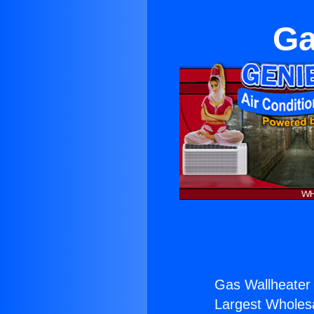
Ga
Gas Wallheater 
Largest Wholesal