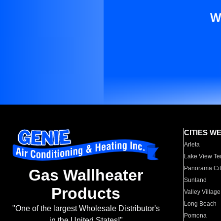
W
CITIES W
Arleta
Lake View Te
Panorama Cit
Gas Wallheater
Sunland
Products
Valley Village
Long Beach
"One of the largest Wholesale Distributor's
Pomona
in the United States!"