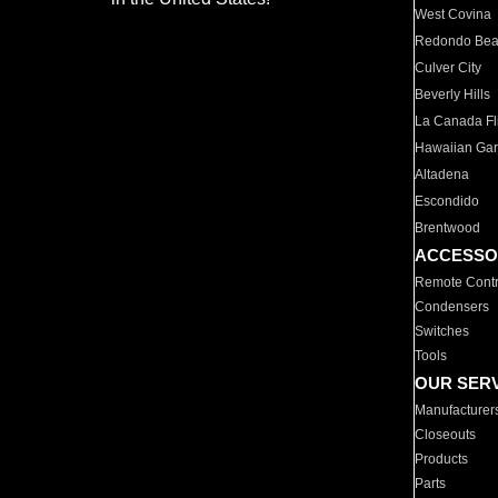
West Covina
Redondo Be
Culver City
Beverly Hills
La Canada Fli
Hawaiian Ga
Altadena
Escondido
Brentwood
ACCESSO
Remote Contr
Condensers
Switches
Tools
OUR SER
Manufacturer
Closeouts
Products
Parts