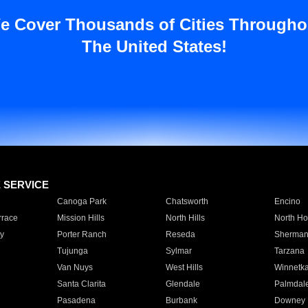
e Cover Thousands of Cities Througho
The United States!
E SERVICE
Canoga Park
Chatsworth
Encino
rrace
Mission Hills
North Hills
North Ho
y
Porter Ranch
Reseda
Sherman
Tujunga
Sylmar
Tarzana
Van Nuys
West Hills
Winnetk
Santa Clarita
Glendale
Palmdal
Pasadena
Burbank
Downey