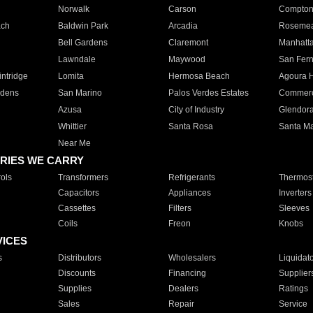
Norwalk
Carson
Compto
ach
Baldwin Park
Arcadia
Roseme
Bell Gardens
Claremont
Manhatt
Lawndale
Maywood
San Fer
ntridge
Lomita
Hermosa Beach
Agoura H
rdens
San Marino
Palos Verdes Estates
Commer
Azusa
City of Industry
Glendor
Whittier
Santa Rosa
Santa Ma
Near Me
RIES WE CARRY
ols
Transformers
Refrigerants
Thermost
Capacitors
Appliances
Inverters
Cassettes
Filters
Sleeves
Coils
Freon
Knobs
VICES
s
Distributors
Wholesalers
Liquidat
Discounts
Financing
Supplier
Supplies
Dealers
Ratings
Sales
Repair
Service