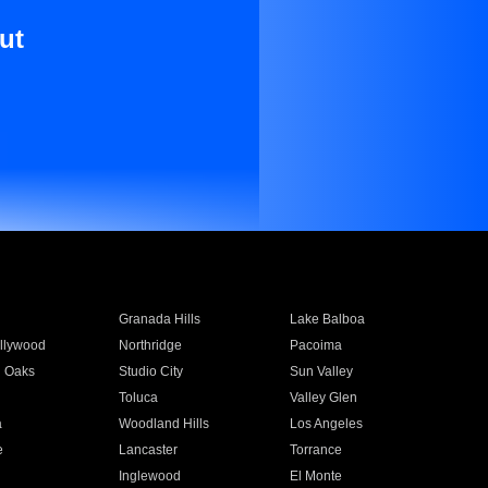
ut
Granada Hills
Lake Balboa
llywood
Northridge
Pacoima
 Oaks
Studio City
Sun Valley
Toluca
Valley Glen
a
Woodland Hills
Los Angeles
e
Lancaster
Torrance
Inglewood
El Monte