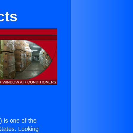
cts
.
) is one of the
 States. Looking