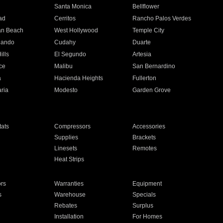
n
Santa Monica
Bellflower
ad
Cerritos
Rancho Palos Verdes
an Beach
West Hollywood
Temple City
nando
Cudahy
Duarte
ills
El Segundo
Artesia
ce
Malibu
San Bernardino
a
Hacienda Heights
Fullerton
ria
Modesto
Garden Grove
ats
Compressors
Accessories
Supplies
Brackets
Linesets
Remotes
Heat Strips
ors
Warranties
Equipment
s
Warehouse
Specials
Rebates
Surplus
Installation
For Homes