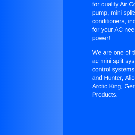
for quality Air 
pump, mini split
conditioners, i
for your AC nee
power!
We are one of t
ac mini split sy
control systems
and Hunter, Ali
Arctic King, Ge
Products.