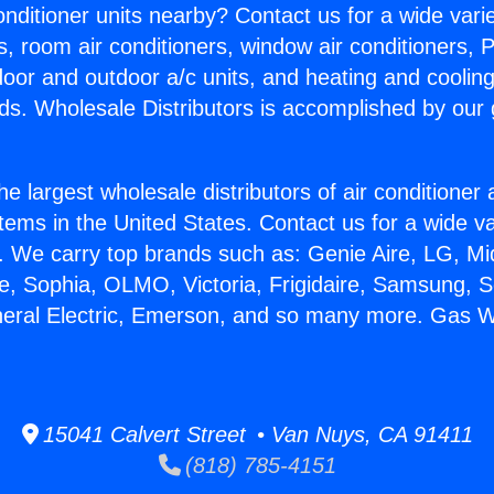
Conditioner units nearby? Contact us for a wide vari
s, room air conditioners, window air conditioners, P
ndoor and outdoor a/c units, and heating and coolin
ds. Wholesale Distributors is accomplished by our 
he largest wholesale distributors of air conditione
stems in the United States. Contact us for a wide va
. We carry top brands such as: Genie Aire, LG, M
ce, Sophia, OLMO, Victoria, Frigidaire, Samsung, 
neral Electric, Emerson, and so many more. Gas W
15041 Calvert Street • Van Nuys, CA 91411
(818) 785-4151