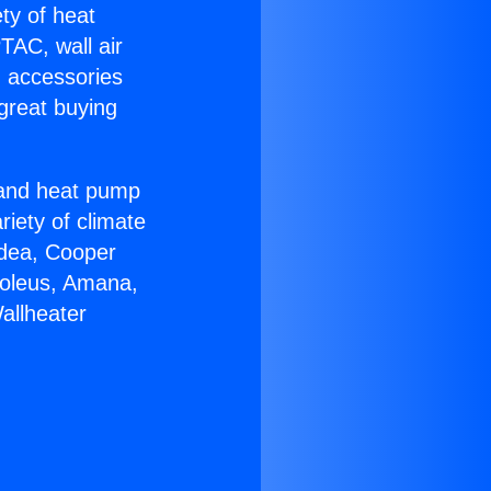
ety of heat
TAC, wall air
g accessories
great buying
r and heat pump
riety of climate
idea, Cooper
Soleus, Amana,
allheater