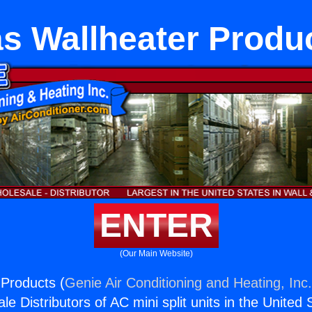
s Wallheater Produ
ENTER
(Our Main Website)
Products (
Genie Air Conditioning and Heating, Inc
e Distributors of AC mini split units in the United